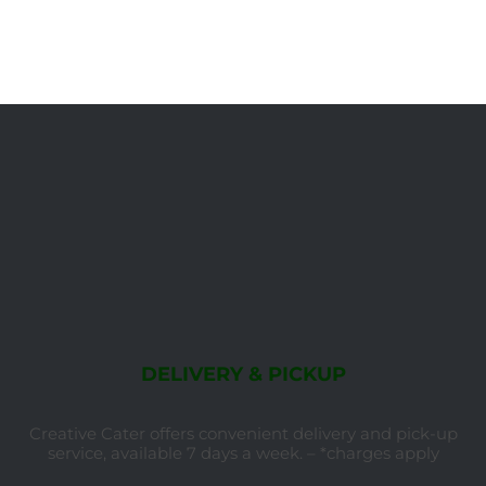
DELIVERY & PICKUP
Creative Cater offers convenient delivery and pick-up
service, available 7 days a week. – *charges apply