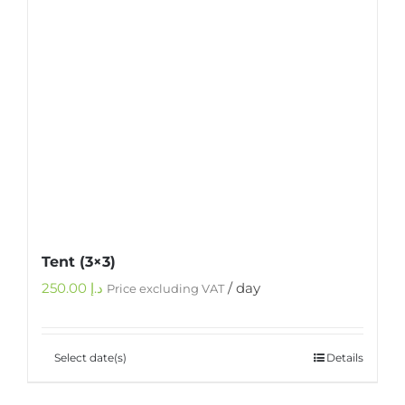
Tent (3×3)
250.00
د.إ
/ day
Price excluding VAT
Select date(s)
Details