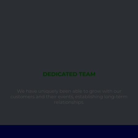
DEDICATED TEAM
We have uniquely been able to grow with our
customers and their events, establishing long-term
relationships.