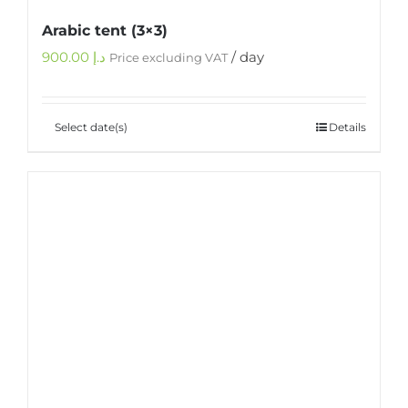
Arabic tent (3×3)
900.00
د.إ
/ day
Price excluding VAT
Select date(s)
Details