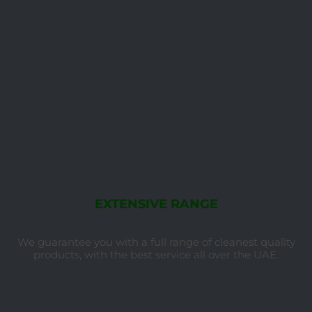
EXTENSIVE RANGE
We guarantee you with a full range of cleanest quality
products, with the best service all over the UAE.