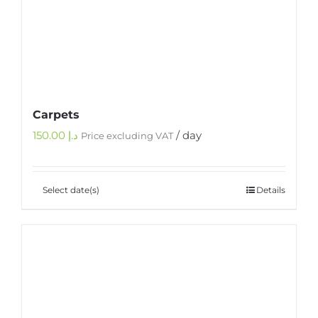
Carpets
150.00
د.إ
/ day
Price excluding VAT
Select date(s)
Details