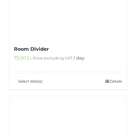
Room Divider
75.00
د.إ
/ day
Price excluding VAT
Select date(s)
Details