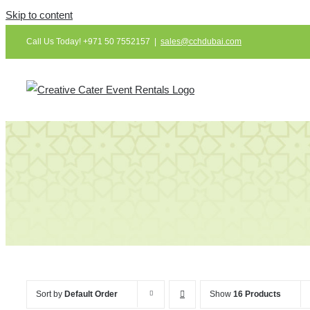
Skip to content
Call Us Today! +971 50 7552157
|
sales@cchdubai.com
Sort by
Default Order
Show
16 Products