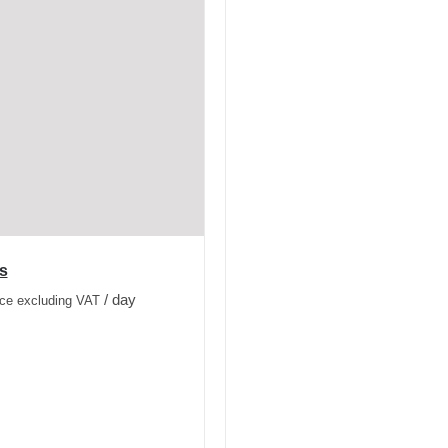
s
/ day
ice excluding VAT