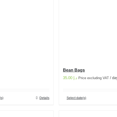
Bean Bags
35.00
د.إ
/ da
Price excluding VAT
(s)
Details
Select date(s)