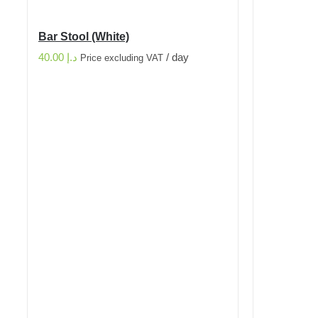
Bar Stool (White)
40.00
د.إ
/ day
Price excluding VAT