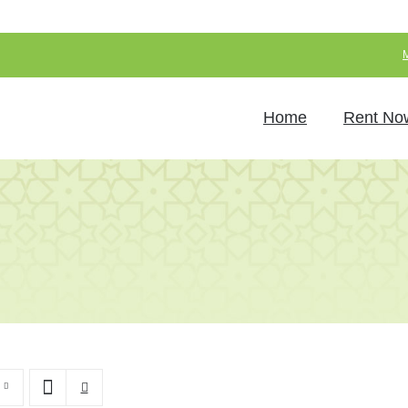
Home
Rent No
Chairs