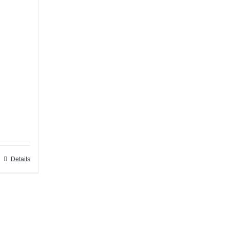
Details