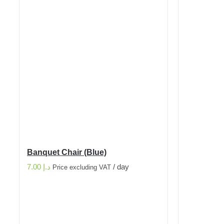
Banquet Chair (Blue)
7.00
د.إ
/ day
Price excluding VAT