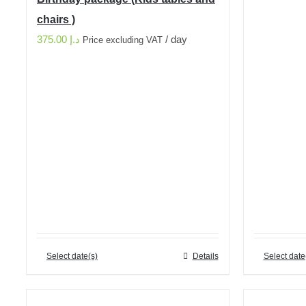
chairs )
375.00
د.إ
/ day
Price excluding VAT
Select date(s)
Details
Select date