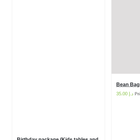
Bean Bag
35.00
د.إ
Pr
Birthday package (Kids tables and