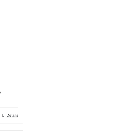
y
Details