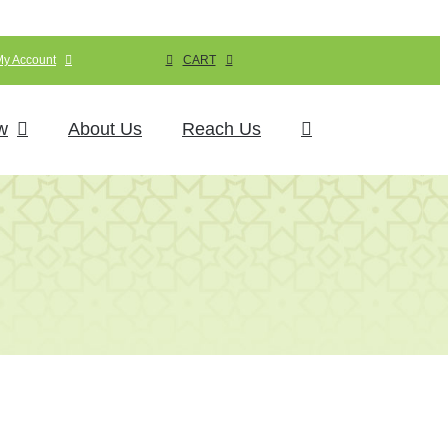
My Account
CART
w
About Us
Reach Us