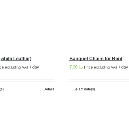
(white Leather)
Banquet Chairs for Rent
/ day
7.00
د.إ
/ day
ice excluding VAT
Price excluding VAT
(s)
Details
Select date(s)