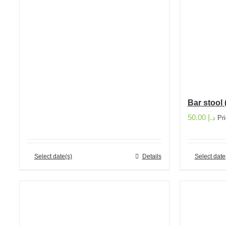
Bar stool 
50.00
د.إ
Pr
Select date(s)
Details
Select date